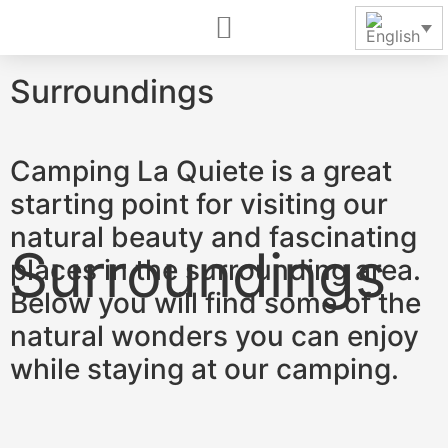
Surroundings
Camping La Quiete is a great
starting point for visiting our
natural beauty and fascinating
places in the surrounding area.
Below you will find some of the
natural wonders you can enjoy
while staying at our camping.