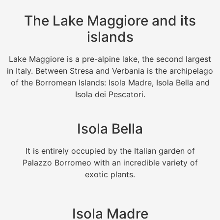
The Lake Maggiore and its
islands
Lake Maggiore is a pre-alpine lake, the second largest
in Italy. Between Stresa and Verbania is the archipelago
of the Borromean Islands: Isola Madre, Isola Bella and
Isola dei Pescatori.
Isola Bella
It is entirely occupied by the Italian garden of
Palazzo Borromeo with an incredible variety of
exotic plants.
Isola Madre