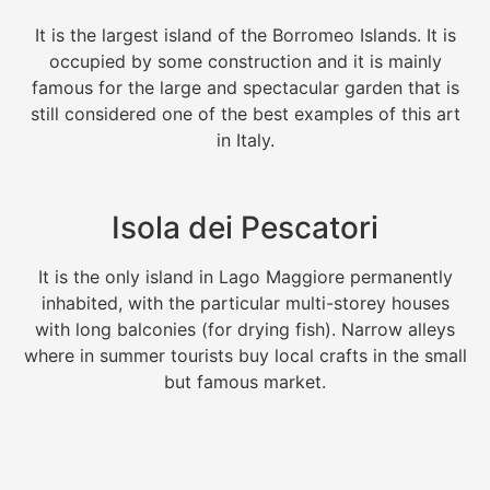
It is the largest island of the Borromeo Islands. It is
occupied by some construction and it is mainly
famous for the large and spectacular garden that is
still considered one of the best examples of this art
in Italy.
Isola dei Pescatori
It is the only island in Lago Maggiore permanently
inhabited, with the particular multi-storey houses
with long balconies (for drying fish). Narrow alleys
where in summer tourists buy local crafts in the small
but famous market.