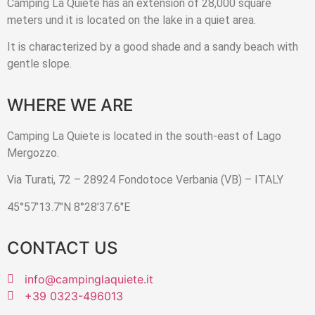
Camping La Quiete has an extension of 28,000 square
meters und it is located on the lake in a quiet area.
It is characterized by a good shade and a sandy beach with
gentle slope.
WHERE WE ARE
Camping La Quiete is located in the south-east of Lago
Mergozzo.
Via Turati, 72 – 28924 Fondotoce Verbania (VB) – ITALY
45°57’13.7″N 8°28’37.6″E
CONTACT US
info@campinglaquiete.it
+39 0323-496013