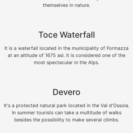
themselves in nature.
Toce Waterfall
It is a waterfall located in the municipality of Formazza
at an altitude of 1675 asl. It is considered one of the
most spectacular in the Alps.
Devero
It's a protected natural park located in the Val d'Ossola.
In summer tourists can take a multitude of walks
besides the possibility to make several climbs.