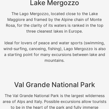
Lake Mergozzo
The Lago Mergozzo, located close to the Lake
Maggiore and framed by the Alpine chain of Monte
Rosa, for the clarity of its waters is ranked in the top
three cleanest lakes in Europe.
Ideal for lovers of peace and water sports (swimming,
wind-surfing, canoeing, fishing), Lago Mergozzo is also
a starting point for many excursions between lake and
mountains.
Val Grande National Park
The Val Grande National Park is the largest wilderness
area of Alps and Italy. Possible excursions allow tourists
to be in the heart of the park and fully immerse