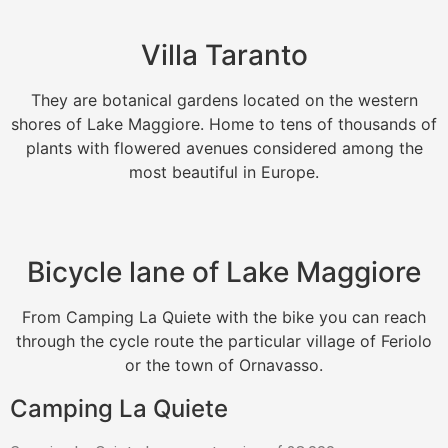
Villa Taranto
They are botanical gardens located on the western
shores of Lake Maggiore. Home to tens of thousands of
plants with flowered avenues considered among the
most beautiful in Europe.
Bicycle lane of Lake Maggiore
From Camping La Quiete with the bike you can reach
through the cycle route the particular village of Feriolo
or the town of Ornavasso.
Camping La Quiete